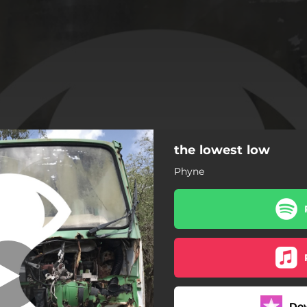
the lowest low
the lowest low
Phyne
the lowest low
sweet sin
the highest high
Do