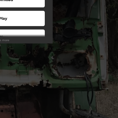
Play
Play
ee more
Play
Play
Play
Play