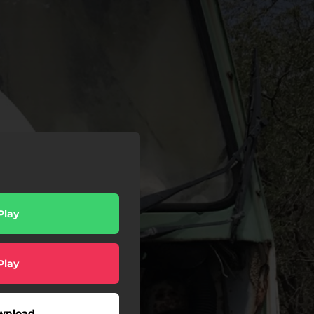
Play
Play
wnload