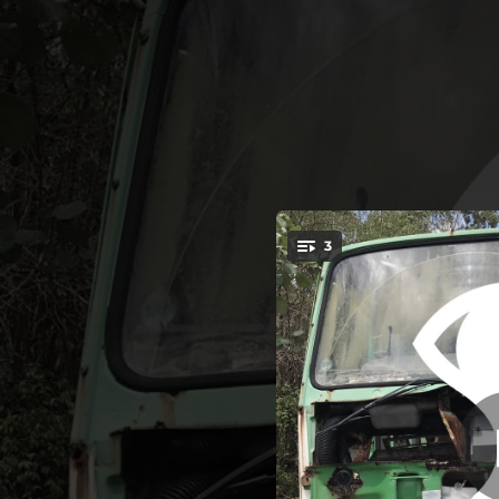
.
3
You're all set!
05:33
04:09
03:52