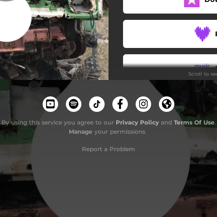
Scroll to s
By using this service you agree to our
Privacy Policy
and
Terms Of Use
.
Manage
your permissions
Report a Problem